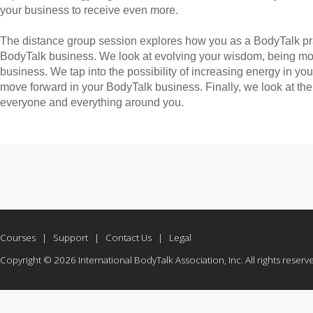
your business to receive even more.
The distance group session explores how you as a BodyTalk pra
BodyTalk business. We look at evolving your wisdom, being more
business. We tap into the possibility of increasing energy in 
move forward in your BodyTalk business. Finally, we look at the 
everyone and everything around you.
Courses
|
Support
|
Contact Us
|
Legal
Copyright © 2026 International BodyTalk Association, Inc. All rights reserv