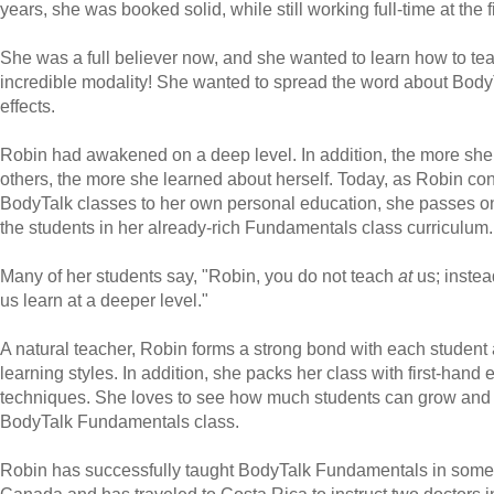
years, she was booked solid, while still working full-time at the f
She was a full believer now, and she wanted to learn how to tea
incredible modality! She wanted to spread the word about Body
effects.
Robin had awakened on a deep level. In addition, the more she
others, the more she learned about herself. Today, as Robin co
BodyTalk classes to her own personal education, she passes on
the students in her already-rich Fundamentals class curriculum.
Many of her students say, "Robin, you do not teach
at
us; instea
us learn at a deeper level."
A natural teacher, Robin forms a strong bond with each student 
learning styles. In addition, she packs her class with first-hand
techniques. She loves to see how much students can grow and l
BodyTalk Fundamentals class.
Robin has successfully taught BodyTalk Fundamentals in some of