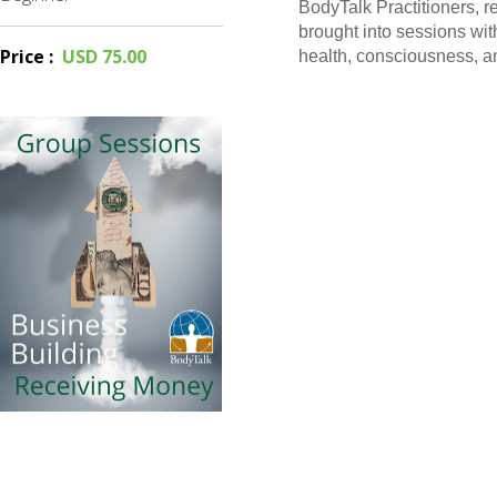
BodyTalk Practitioners, 
brought into sessions with
Price
:
USD 75.00
health, consciousness, a