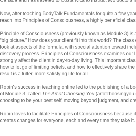
Canada and has traveled to Costa Rica to instruct two doctors 
Now, after teaching BodyTalk Fundamentals for quite a few ye
reach into Principles of Consciousness, a highly beneficial class 
Principle of Consciousness (previously known as Module 3) is 
“big picture.” How does your client fit into this world? The class
look at aspects of the formula, with special attention toward inclu
discovery process. Principles of Consciousness examines our li
strongly affect the client in day-to-day living. This important cla
how to let go of limiting beliefs, and how to effectively share t
result is a fuller, more satisfying life for all.
Robin’s success in teaching online led to the publishing of a b
of Module 3, called
The Art of Choosing You
(
artofchoosingyou
choosing to be your best self, moving beyond judgment, and creati
Robin loves to facilitate Principles of Consciousness because it
creates changes for everyone, each and every time they take it.