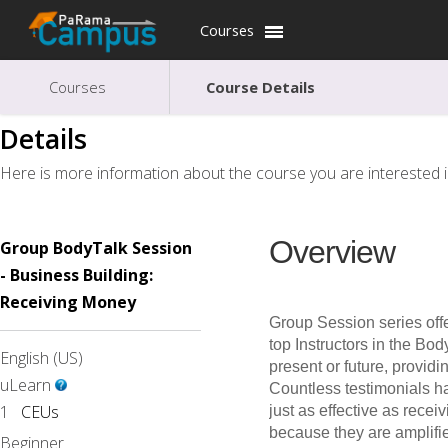
Courses
Courses
Course Details
Details
Here is more information about the course you are interested i
Overview
Group BodyTalk Session
- Business Building:
Receiving Money
Group Session series offe
top Instructors in the Bod
English (US)
present or future, provid
uLearn
Countless testimonials h
1
CEUs
just as effective as recei
because they are amplifie
Beginner