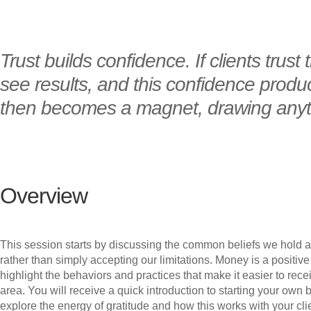
Trust builds confidence. If clients trust
see results, and this confidence produce
then becomes a magnet, drawing anythi
Overview
This session starts by discussing the common beliefs we hold a
rather than simply accepting our limitations. Money is a positiv
highlight the behaviors and practices that make it easier to re
area. You will receive a quick introduction to starting your ow
explore the energy of gratitude and how this works with your c