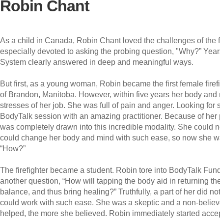
Robin Chant
As a child in Canada, Robin Chant loved the challenges of the 
especially devoted to asking the probing question, "Why?” Years
System clearly answered in deep and meaningful ways.
But first, as a young woman, Robin became the first female firefi
of Brandon, Manitoba. However, within five years her body an
stresses of her job. She was full of pain and anger. Looking for
BodyTalk session with an amazing practitioner. Because of her 
was completely drawn into this incredible modality. She could n
could change her body and mind with such ease, so now she wan
“How?”
The firefighter became a student. Robin tore into BodyTalk Fu
another question, “How will tapping the body aid in returning t
balance, and thus bring healing?” Truthfully, a part of her did n
could work with such ease. She was a skeptic and a non-believ
helped, the more she believed. Robin immediately started accep