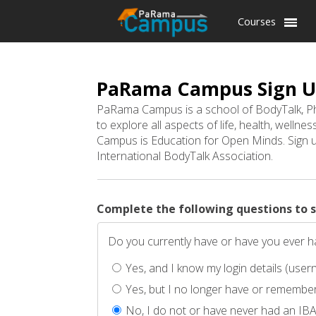
Courses
PaRama Campus Sign 
PaRama Campus is a school of BodyTalk, Ph
to explore all aspects of life, health, welln
Campus is Education for Open Minds. Sign up
International BodyTalk Association.
Complete the following questions to 
Do you currently have or have you ever
Yes, and I know my login details (us
Yes, but I no longer have or remember
No, I do not or have never had an IB