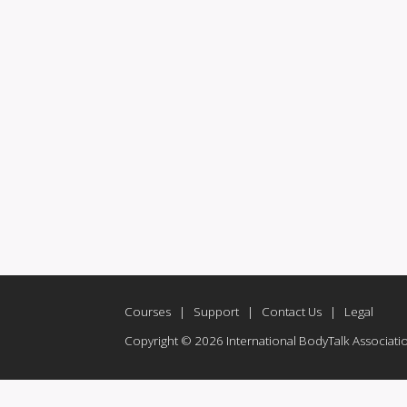
Courses
|
Support
|
Contact Us
|
Legal
Copyright © 2026 International BodyTalk Association,