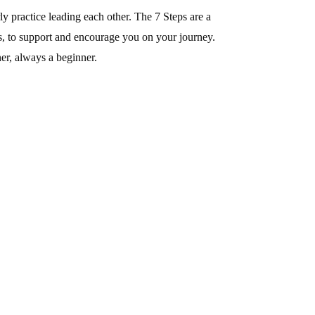
y practice leading each other. The 7 Steps are a
ps, to support and encourage you on your journey.
er, always a beginner.