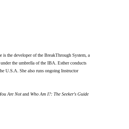
he is the developer of the BreakThrough System, a
 under the umbrella of the IBA. Esther conducts
he U.S.A. She also runs ongoing Instructor
You Are Not
and
Who Am I?: The Seeker's Guide