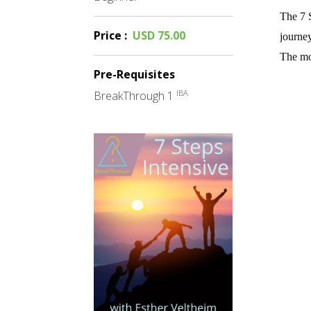
The 7 S
Price
:
USD 75.00
journey
The mor
Pre-Requisites
IBA
BreakThrough 1