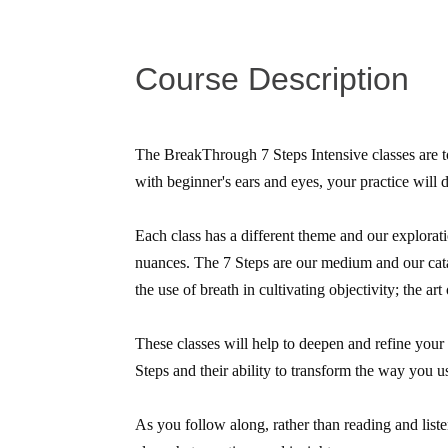
Course Description
The BreakThrough 7 Steps Intensive classes are to
with beginner's ears and eyes, your practice will 
Each class has a different theme and our explorati
nuances. The 7 Steps are our medium and our catal
the use of breath in cultivating objectivity; the art
These classes will help to deepen and refine your
Steps and their ability to transform the way you u
As you follow along, rather than reading and lis