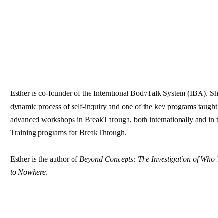
Esther is co-founder of the Interntional BodyTalk System (IBA). S
dynamic process of self-inquiry and one of the key programs taught
advanced workshops in BreakThrough, both internationally and in t
Training programs for BreakThrough.
Esther is the author of
Beyond Concepts: The Investigation of Who 
to Nowhere
.