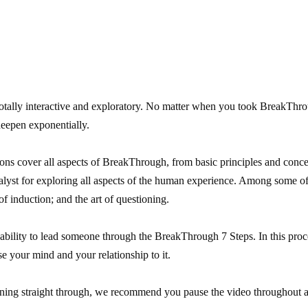
tally interactive and exploratory. No matter when you took BreakThrough
deepen exponentially.
ons cover all aspects of BreakThrough, from basic principles and concep
yst for exploring all aspects of the human experience. Among some of o
 of induction; and the art of questioning.
 ability to lead someone through the BreakThrough 7 Steps. In this proce
se your mind and your relationship to it.
tening straight through, we recommend you pause the video throughout