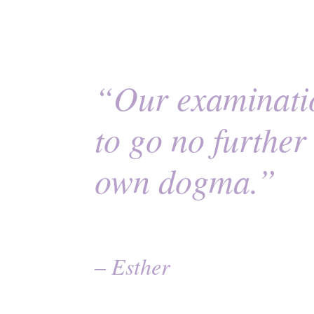
“Our examinatio
to go no furthe
own dogma.”
– Esther