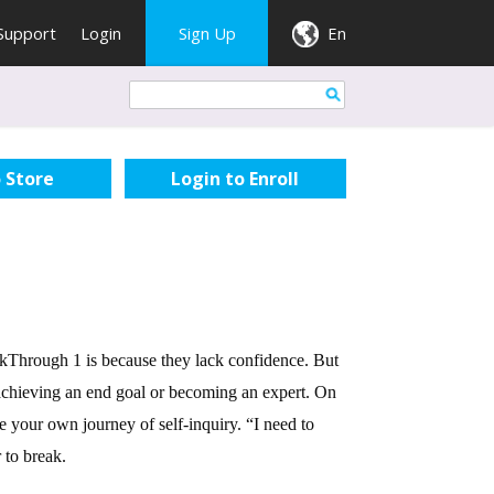
Support
Login
Sign Up
En
 Store
eakThrough 1 is because they lack confidence. But
r achieving an end goal or becoming an expert. On
ze your own journey of self-inquiry. “I need to
 to break.