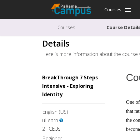
Courses
Courses
Course Detail
Details
Here is more information about the course y
Co
BreakThrough 7 Steps
Intensive - Exploring
Identity
One of 
English (US)
that ra
uLearn
the con
2
CEUs
become 
Beginner