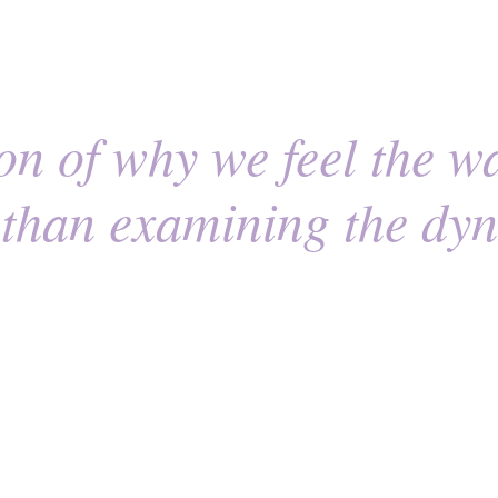
n of why we feel the w
r than examining the dy