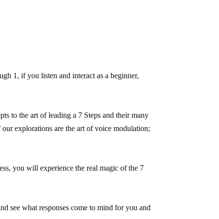
 1, if you listen and interact as a beginner,
ts to the art of leading a 7 Steps and their many
ur explorations are the art of voice modulation;
ss, you will experience the real magic of the 7
 and see what responses come to mind for you and