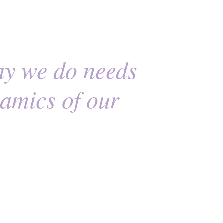
ay we do needs
namics of our