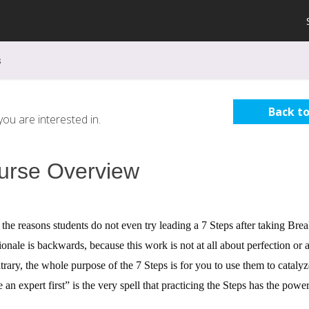
s
Back to
ou are interested in.
urse Overview
the reasons students do not even try leading a 7 Steps after taking Br
tionale is backwards, because this work is not at all about perfection o
trary, the whole purpose of the 7 Steps is for you to use them to cataly
an expert first” is the very spell that practicing the Steps has the power