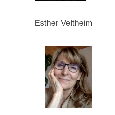
Esther Veltheim