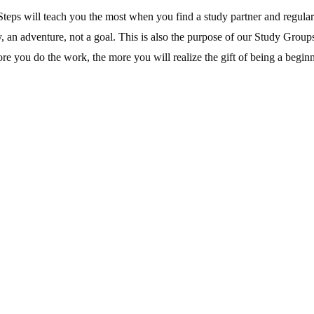
teps will teach you the most when you find a study partner and regularl
, an adventure, not a goal. This is also the purpose of our Study Grou
e you do the work, the more you will realize the gift of being a beginn