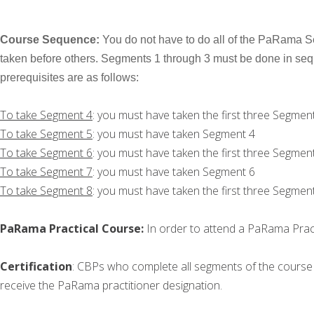
Course Sequence:
You do not have to do all of the PaRama Se
taken before others. Segments 1 through 3 must be done in seq
prerequisites are as follows:
To take Segment 4
: you must have taken the first three Segmen
To take Segment 5
: you must have taken Segment 4
To take Segment 6
: you must have taken the first three Segmen
To take Segment 7
: you must have taken Segment 6
To take Segment 8
: you must have taken the first three Segmen
PaRama Practical Course:
In order to attend a PaRama Prac
Certification
: CBPs who complete all segments of the course 
receive the PaRama practitioner designation.