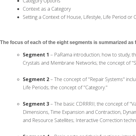
Category Options
Context as a Category
Setting a Context of House, Lifestyle, Life Period or 
The focus of each of the eight segments is summarized as 
Segment 1
– PaRama introduction; how to study; th
Crystals and Membrane Networks; the concept of "St
Segment 2
– The concept of "Repair Systems" includ
Life Periods; the concept of "Category."
Segment 3
– The basic CDRRRII; the concept of "Va
Dimensions, Time Expansion and Contraction, Dynamic
and Resource Satellites; Interactive Correction techn