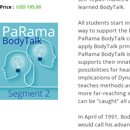
learned BodyTalk.
Price
:
USD 195.00
All students start i
way to support the 
PaRama BodyTalk cou
apply BodyTalk prin
PaRama BodyTalk is a
supports their inna
possibilities for h
implications of Dyna
teaches methods and
more far-reaching i
can be “caught” all
In April of 1991, B
would call his adva