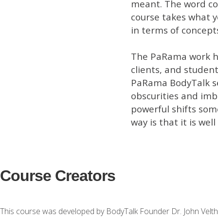
meant. The word co
course takes what 
in terms of concept
The PaRama work ha
clients, and student
PaRama BodyTalk ses
obscurities and imb
powerful shifts some
way is that it is well
Course Creators
This course was developed by BodyTalk Founder Dr. John Velth