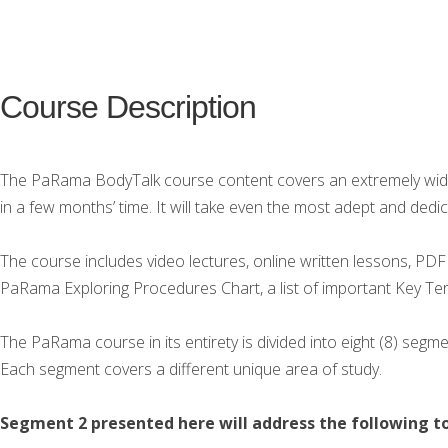
Course Description
The PaRama BodyTalk course content covers an extremely wide 
in a few months’ time. It will take even the most adept and dedi
The course includes video lectures, online written lessons, PDF
PaRama Exploring Procedures Chart, a list of important Key Ter
The PaRama course in its entirety is divided into eight (8) se
Each segment covers a different unique area of study.
Segment 2 presented here will address the following to