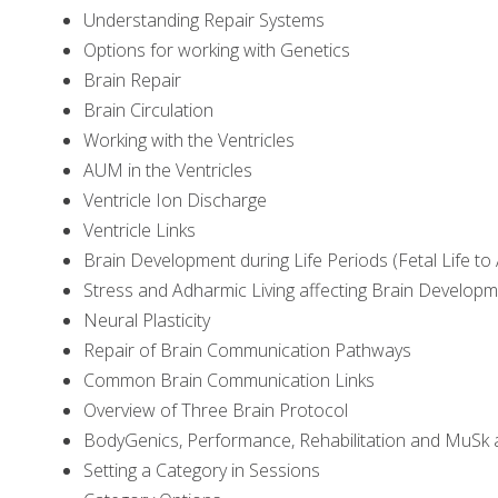
Understanding Repair Systems
Options for working with Genetics
Brain Repair
Brain Circulation
Working with the Ventricles
AUM in the Ventricles
Ventricle Ion Discharge
Ventricle Links
Brain Development during Life Periods (Fetal Life to
Stress and Adharmic Living affecting Brain Develop
Neural Plasticity
Repair of Brain Communication Pathways
Common Brain Communication Links
Overview of Three Brain Protocol
BodyGenics, Performance, Rehabilitation and MuSk 
Setting a Category in Sessions