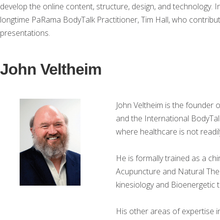
develop the online content, structure, design, and technology. 
longtime PaRama BodyTalk Practitioner, Tim Hall, who contribute
presentations.
John Veltheim
John Veltheim is the founder 
and the International BodyTal
where healthcare is not readily
He is formally trained as a ch
Acupuncture and Natural Thera
kinesiology and Bioenergetic 
His other areas of expertise 