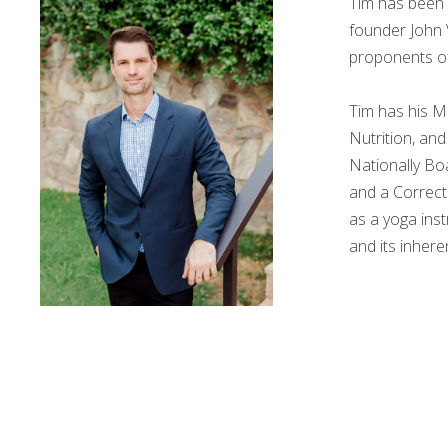
Tim has been 
founder John 
proponents of
Tim has his M
Nutrition, and
Nationally Bo
and a Correcti
as a yoga inst
and its inhere