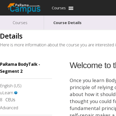
Courses
Courses
Course Details
Details
Here is more information about the course you are interested i
Welcome to t
PaRama BodyTalk -
Segment 2
Once you learn BodyT
English (US)
principle of relyin
uLearn
about how it should 
8
CEUs
thought you could f
Advanced
fundamental princip
self-repair makes a