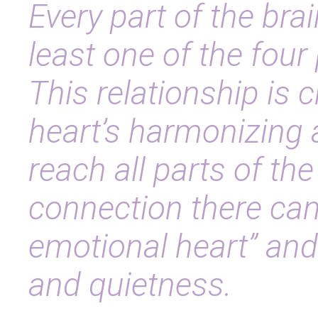
Every part of the br
least one of the four
This relationship is c
heart’s harmonizing 
reach all parts of the
connection there can
emotional heart” and
and quietness.