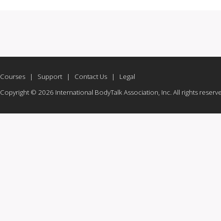
Courses
|
Support
|
Contact Us
|
Legal
Copyright © 2026 International BodyTalk Association, Inc. All rights reserv