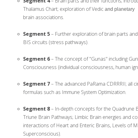
Segment 4
– Brain parts and their functions; intro
Thalamus Chart; exploration of Vedic
and planetary
brain associations.
Segment 5
– Further exploration of brain parts an
BIS circuits (stress pathways).
Segment 6
– The concept of "Gunas" including Gun
Consciousness (individual consciousness, human ign
Segment 7
– The advanced PaRama CDRRRII; all cir
formulas such as Immune System Optimization.
Segment 8
– In-depth concepts for the Quadrune Br
Triune Brain Pathways; Limbic Brain energies and co
interactions of Heart and Enteric Brains, Levels o
Superconscious).