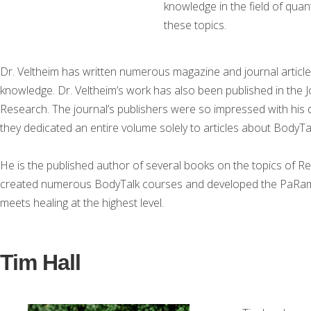
knowledge in the field of qua
these topics.
Dr. Veltheim has written numerous magazine and journal article
knowledge. Dr. Veltheim’s work has also been published in the J
Research. The journal’s publishers were so impressed with his
they dedicated an entire volume solely to articles about BodyTal
He is the published author of several books on the topics of R
created numerous BodyTalk courses and developed the PaRa
meets healing at the highest level.
Tim Hall