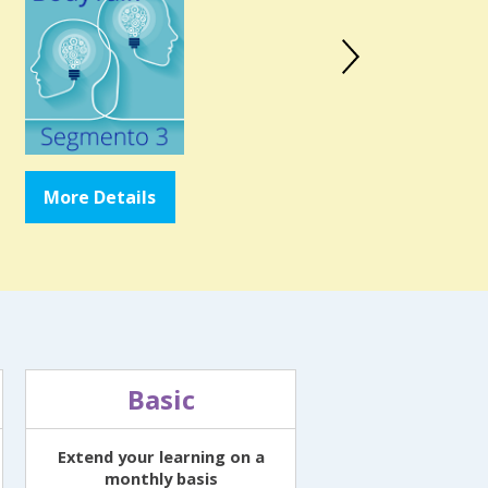
More Details
More Details
Basic
Extend your learning on a
monthly basis