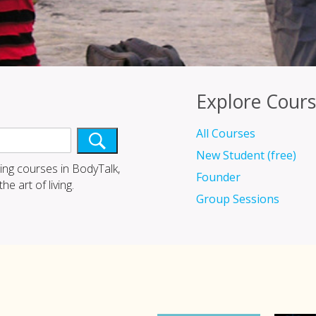
Explore Cours
All Courses
New Student (free)
ing courses in BodyTalk,
Founder
e art of living.
Group Sessions