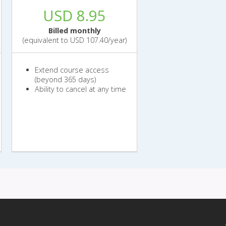
USD 8.95
Billed monthly
(equivalent to USD 107.40/year)
Extend course access
(beyond 365 days)
Ability to cancel at any time