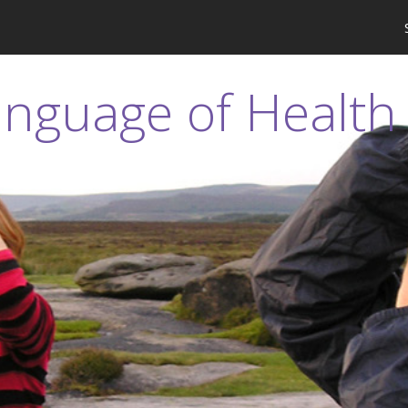
anguage of Health