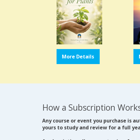
More Details
How a Subscription Work
Any course or event you purchase is au
yours to study and review for a full yea