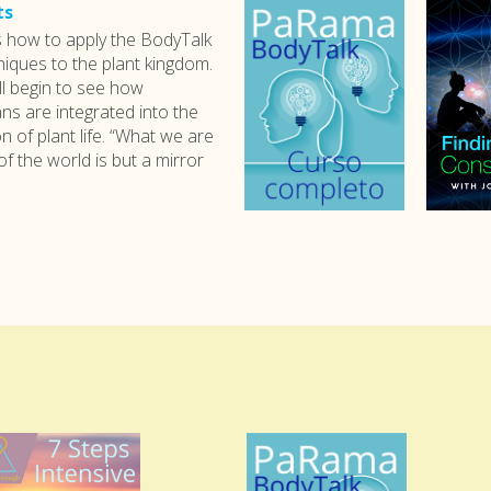
ts
s how to apply the BodyTalk
iques to the plant kingdom.
ll begin to see how
s are integrated into the
n of plant life. “What we are
of the world is but a mirror