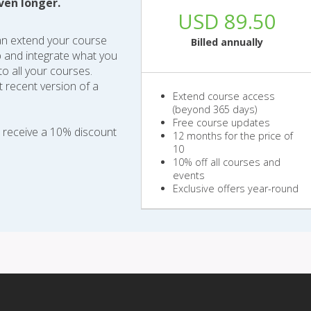
ven longer.
USD 89.50
an extend your course
Billed annually
b and integrate what you
o all your courses.
 recent version of a
Extend course access
(beyond 365 days)
Free course updates
o receive a 10% discount
12 months for the price of
10
10% off all courses and
events
Exclusive offers year-round