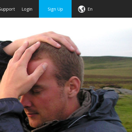
Support
Login
Sign Up
En