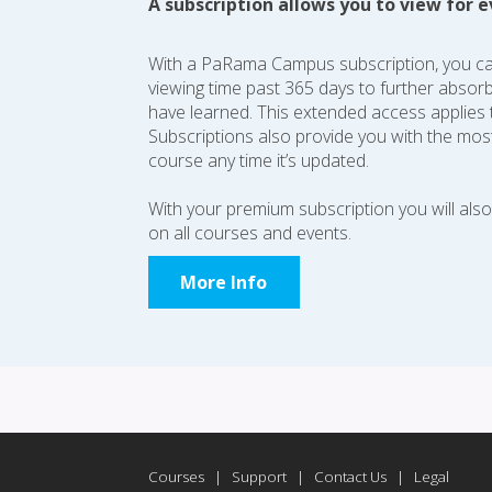
A subscription allows you to view for e
With a PaRama Campus subscription, you c
viewing time past 365 days to further absor
have learned. This extended access applies t
Subscriptions also provide you with the most
course any time it’s updated.
With your premium subscription you will als
on all courses and events.
More Info
Courses
|
Support
|
Contact Us
|
Legal