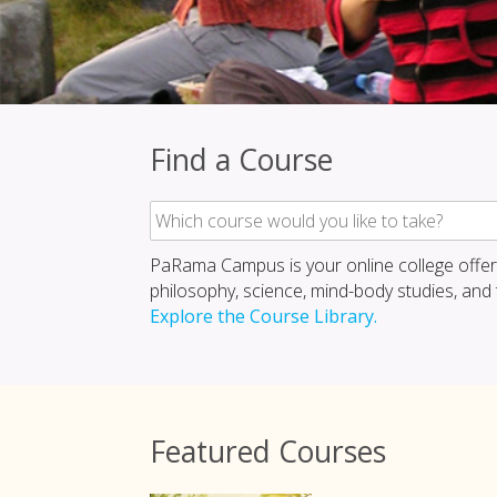
Find a Course
PaRama Campus is your online college offer
philosophy, science, mind-body studies, and th
Explore the Course Library.
Featured Courses