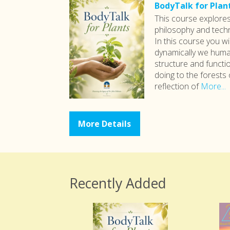
BodyTalk for Plan
This course explore
philosophy and techn
In this course you wi
dynamically we human
structure and functio
doing to the forests 
reflection of
More...
More Details
Recently Added