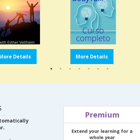
More Details
More Details
s
Premium
tomatically
r.
Extend your learning for a
whole year