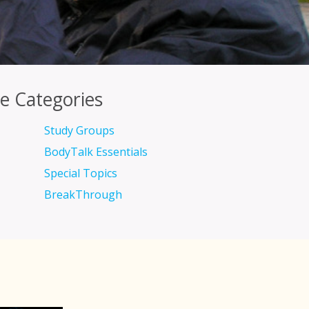
e Categories
Study Groups
BodyTalk Essentials
Special Topics
BreakThrough