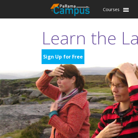
Courses
Learn the L
Sign Up for Free